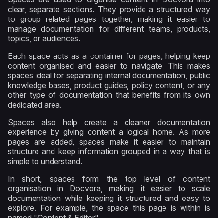
clear, separate sections. They provide a structured way
to group related pages together, making it easier to
manage documentation for different teams, products,
topics, or audiences.
Each space acts as a container for pages, helping keep
content organised and easier to navigate. This makes
spaces ideal for separating internal documentation, public
knowledge bases, product guides, policy content, or any
other type of documentation that benefits from its own
dedicated area.
Spaces also help create a cleaner documentation
experience by giving content a logical home. As more
pages are added, spaces make it easier to maintain
structure and keep information grouped in a way that is
simple to understand.
In short, spaces form the top level of content
organisation in Docvora, making it easier to scale
documentation while keeping it structured and easy to
explore. For example, the space this page is within is
named "Content & Editor".