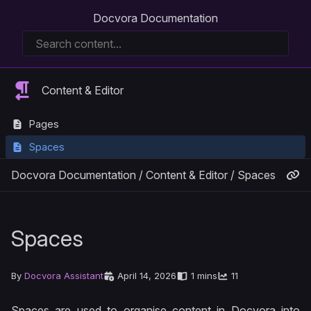
Docvora Documentation
Content & Editor
Pages
Spaces
Docvora Documentation
/
Content & Editor
/
Spaces
Spaces
By
Docvora Assistant
April 14, 2026
1 mins
11
Spaces are used to organise content in Docvora into